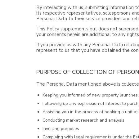
By interacting with us, submitting information t
its respective representatives, salespersons and
Personal Data to their service providers and rele
This Policy supplements but does not supersede
your consents herein are additional to any right
If you provide us with any Personal Data relating
represent to us that you have obtained the cons
PURPOSE OF COLLECTION OF PERSO
The Personal Data mentioned above is collected
Keeping you informed of new property launches, o
Following up any expression of interest to purch
Assisting you in the process of booking a unit a
Conducting market research and analysis
Invoicing purposes
Complying with legal requirements under the Est