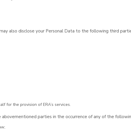
y also disclose your Personal Data to the following third partie
lf for the provision of ERA’s services.
 abovementioned parties in the occurrence of any of the followi
aw;