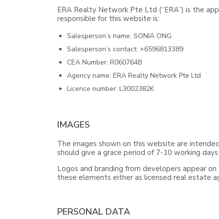
ERA Realty Network Pte Ltd (“ERA”) is the appo
responsible for this website is:
Salesperson’s name: SONIA ONG
Salesperson’s contact: +6596813389
CEA Number: R060764B
Agency name: ERA Realty Network Pte Ltd
Licence number: L3002382K
IMAGES
The images shown on this website are intended f
should give a grace period of 7-10 working days
Logos and branding from developers appear on th
these elements either as licensed real estate 
PERSONAL DATA