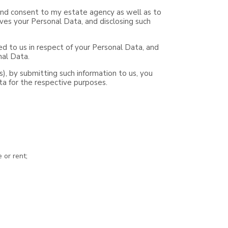
e and consent to my estate agency as well as to
ves your Personal Data, and disclosing such
d to us in respect of your Personal Data, and
nal Data.
ts), by submitting such information to us, you
ta for the respective purposes.
 or rent;