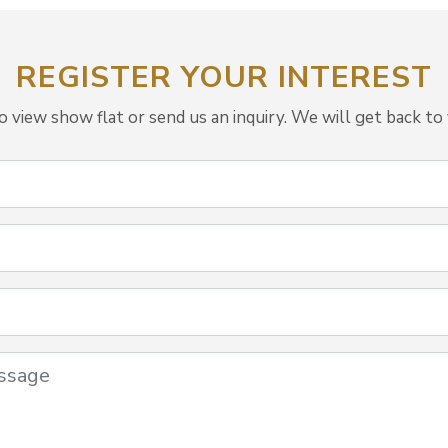
REGISTER YOUR INTEREST
view show flat or send us an inquiry. We will get back to 