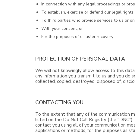
In connection with any legal proceedings or pros
To establish, exercise or defend our legal rights;
To third parties who provide services to us or on
With your consent; or
For the purposes of disaster recovery.
PROTECTION OF PERSONAL DATA
We will not knowingly allow access to this data
any information you transmit to us and you do so
collected, copied, destroyed, disposed of, discl
CONTACTING YOU
To the extent that any of the communication me
listed on the Do Not Call Registry (the “DNC”), 
contact you using all of your communication mea
applications or methods, for the purposes as stat