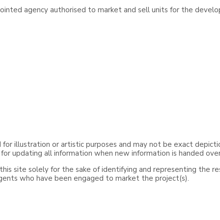
inted agency authorised to market and sell units for the develo
or illustration or artistic purposes and may not be exact depicti
 for updating all information when new information is handed ove
is site solely for the sake of identifying and representing the r
agents who have been engaged to market the project(s).