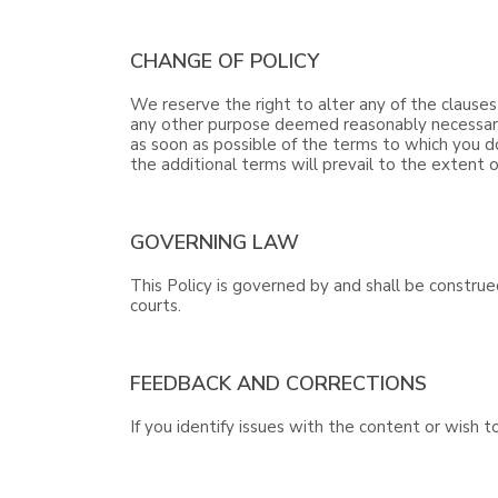
CHANGE OF POLICY
We reserve the right to alter any of the clauses
any other purpose deemed reasonably necessary b
as soon as possible of the terms to which you d
the additional terms will prevail to the extent o
GOVERNING LAW
This Policy is governed by and shall be construe
courts.
FEEDBACK AND CORRECTIONS
If you identify issues with the content or wish 