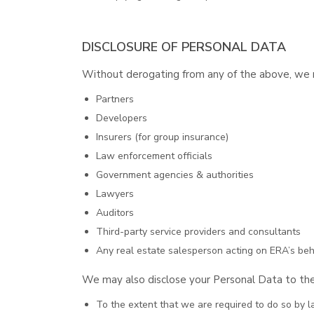
DISCLOSURE OF PERSONAL DATA
Without derogating from any of the above, we ma
Partners
Developers
Insurers (for group insurance)
Law enforcement officials
Government agencies & authorities
Lawyers
Auditors
Third-party service providers and consultants
Any real estate salesperson acting on ERA’s beha
We may also disclose your Personal Data to the
To the extent that we are required to do so by l