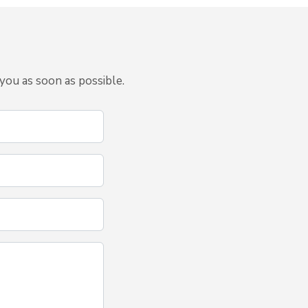
you as soon as possible.