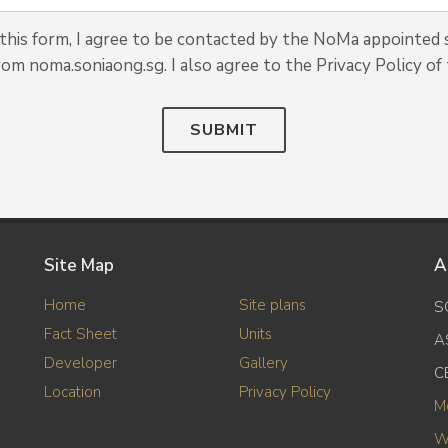
his form, I agree to be contacted by the NoMa appointed s
rom noma.soniaong.sg. I also agree to the Privacy Policy of 
SUBMIT
Site Map
A
Home
Site plans
S
Fact Sheet
Units
A
Developer
Gallery
C
Location
Privacy Policy
M
W