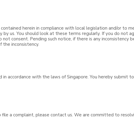
 contained herein in compliance with local legislation and/or to m
y us. You should look at these terms regularly. If you do not ag
o not consent. Pending such notice, if there is any inconsistency
f the inconsistency.
d in accordance with the laws of Singapore. You hereby submit to 
to file a complaint, please contact us. We are committed to resol