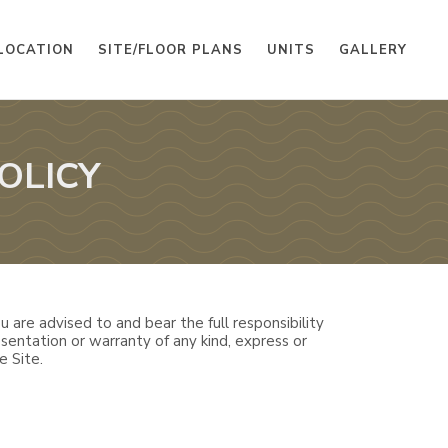
LOCATION
SITE/FLOOR PLANS
UNITS
GALLERY
OLICY
 are advised to and bear the full responsibility
sentation or warranty of any kind, express or
e Site.