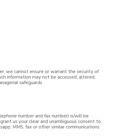
er, we cannot ensure or warrant the security of
such information may not be accessed, altered,
anagerial safeguards.
lephone number and fax number) is/will be
y grant us your clear and unambiguous consent to
tsapp, MMS, fax or other similar communications