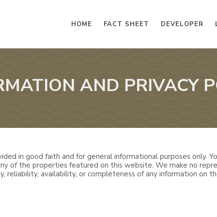
HOME
FACT SHEET
DEVELOPER
RMATION AND PRIVACY P
ided in good faith and for general informational purposes only. You
 any of the properties featured on this website. We make no repre
, reliability, availability, or completeness of any information on th