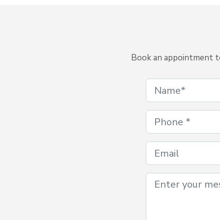
Book an appointment to 