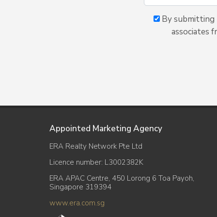
By submitting t
associates f
Appointed Marketing Agency
ERA Realty Network Pte Ltd
Licence number: L3002382K
ERA APAC Centre, 450 Lorong 6 Toa Payoh,
Singapore 319394
www.era.com.sg