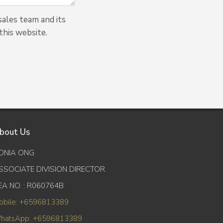
ales team and its
this website.
bout Us
ONIA ONG
SSOCIATE DIVISION DIRECTOR
EA NO. : R060764B
obile: +6596813389
hatsApp: +6596813389