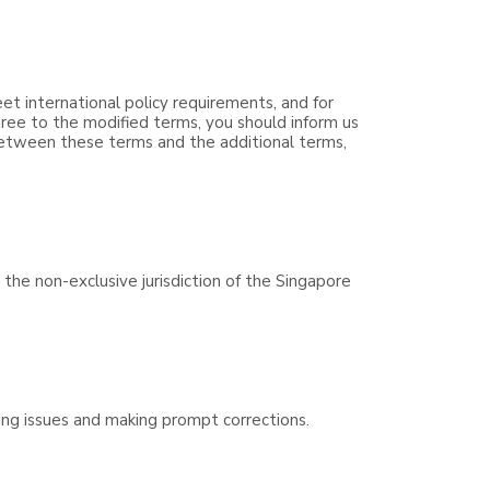
eet international policy requirements, and for
ree to the modified terms, you should inform us
 between these terms and the additional terms,
the non-exclusive jurisdiction of the Singapore
ving issues and making prompt corrections.