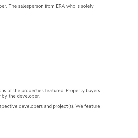
per. The salesperson from ERA who is solely
ons of the properties featured. Property buyers
r by the developer.
espective developers and project(s). We feature