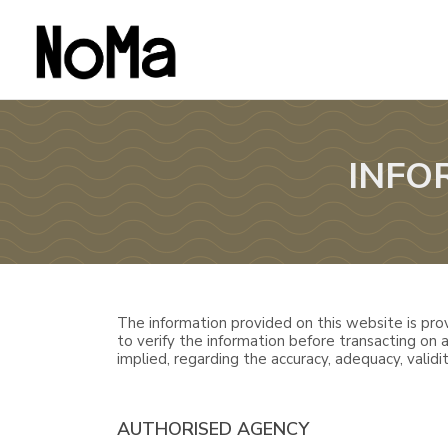
INFO
The information provided on this website is prov
to verify the information before transacting on
implied, regarding the accuracy, adequacy, validity
AUTHORISED AGENCY