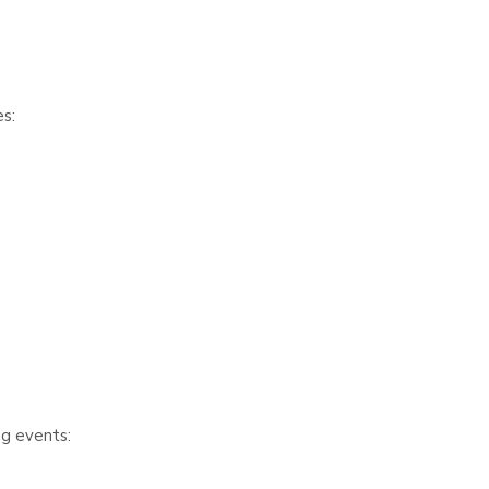
s:
ng events: