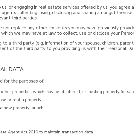
o us, or engaging in real estate services offered by us, you agre
 agents collecting, using, disclosing and sharing amongst themsel
vant third parties.
 nor replace any other consents you may have previously provide
s which we may have at law to collect, use or disclose your Perso
 to a third party (e.g. information of your spouse, children, paren
ent of the third party to you providing us with their Personal Da
NAL DATA
 for the purposes of:
ther properties which may be of interest, or existing property for sale
ase or rent a property;
t a new property launch
ate Agent Act 2010 to maintain transaction data