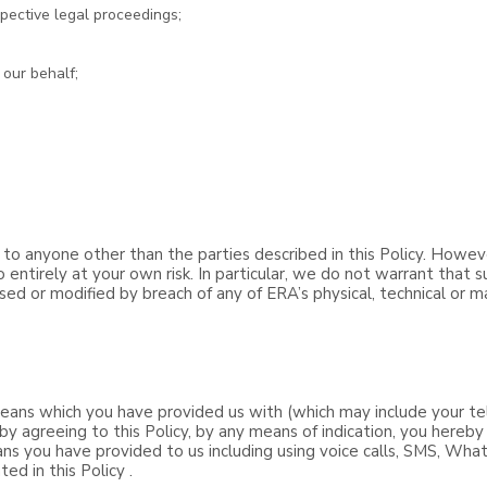
pective legal proceedings;
 our behalf;
 to anyone other than the parties described in this Policy. Howev
 entirely at your own risk. In particular, we do not warrant that 
osed or modified by breach of any of ERA’s physical, technical or m
ans which you have provided us with (which may include your te
by agreeing to this Policy, by any means of indication, you hereb
ns you have provided to us including using voice calls, SMS, Wha
ed in this Policy .